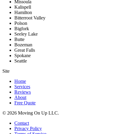
Missoula
Kalispell
Hamilton
Bitterroot Valley
Polson
Bigfork
Seeley Lake
Butte
Bozeman
Great Falls
Spokane
Seattle
Site
Home
Services
Reviews
About
Free Quote
© 2026 Moving On Up LLC.
Contact
Privacy Policy
Terms of Service