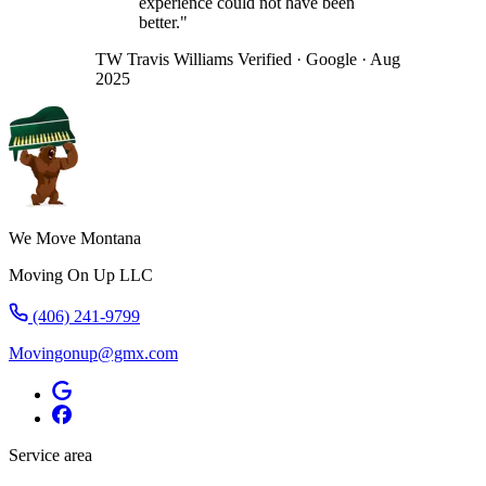
experience could not have been
better."
TW
Travis Williams
Verified · Google · Aug
2025
We Move Montana
Moving On Up LLC
(406) 241-9799
Movingonup@gmx.com
Service area