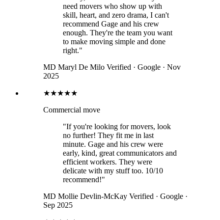
need movers who show up with
skill, heart, and zero drama, I can't
recommend Gage and his crew
enough. They're the team you want
to make moving simple and done
right."
MD
Maryl De Milo
Verified · Google · Nov
2025
★★★★★
Commercial move
"If you're looking for movers, look
no further! They fit me in last
minute. Gage and his crew were
early, kind, great communicators and
efficient workers. They were
delicate with my stuff too. 10/10
recommend!"
MD
Mollie Devlin-McKay
Verified · Google ·
Sep 2025