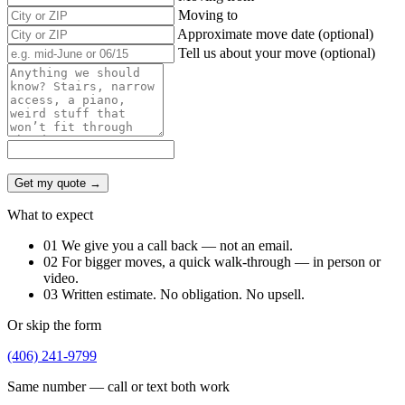
Moving to
Approximate move date (optional)
Tell us about your move (optional)
Get my quote →
What to expect
01
We give you a call back — not an email.
02
For bigger moves, a quick walk-through — in person or
video.
03
Written estimate. No obligation. No upsell.
Or skip the form
(406) 241-9799
Same number — call or text both work