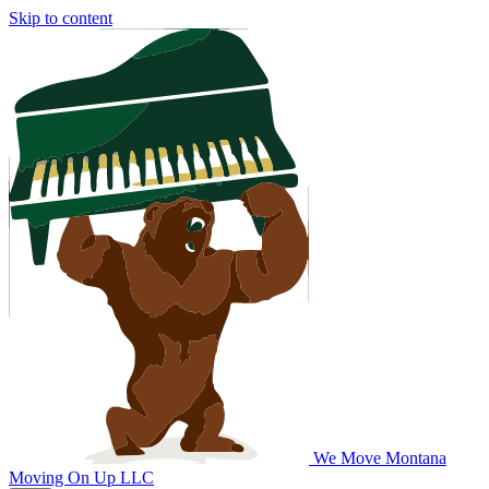
Skip to content
We Move Montana
Moving On Up LLC