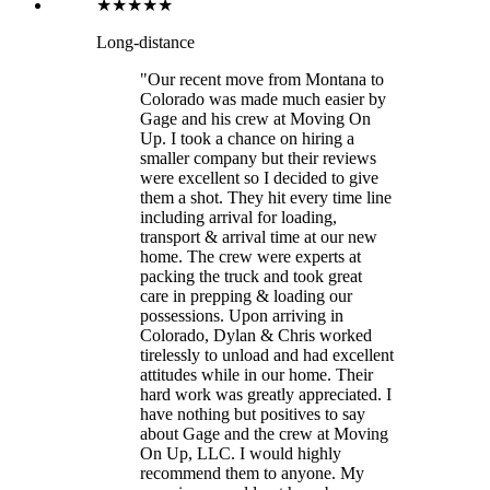
★★★★★
Long-distance
"Our recent move from Montana to
Colorado was made much easier by
Gage and his crew at Moving On
Up. I took a chance on hiring a
smaller company but their reviews
were excellent so I decided to give
them a shot. They hit every time line
including arrival for loading,
transport & arrival time at our new
home. The crew were experts at
packing the truck and took great
care in prepping & loading our
possessions. Upon arriving in
Colorado, Dylan & Chris worked
tirelessly to unload and had excellent
attitudes while in our home. Their
hard work was greatly appreciated. I
have nothing but positives to say
about Gage and the crew at Moving
On Up, LLC. I would highly
recommend them to anyone. My