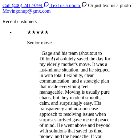
Call (406) 241-9799
Text us a photo
Or just text us a photo
Movingonup@gmx.com
Recent customers
★★★★★
Senior move
"Gage and his team (shoutout to
Dillon!) absolutely saved the day for
my elderly mother's move. It was a
last-minute situation, and he stepped
in with total flexibility, clear
communication, and a strategic plan
that made everything feel
manageable. Moving is usually pure
chaos, but they made it smooth,
calm, and surprisingly easy. His
transparency and no-nonsense
approach to resolving issues when
surprises arrived gave me real peace
of mind. He went above and beyond
with solutions that saved us time,
money, and the headache. If you