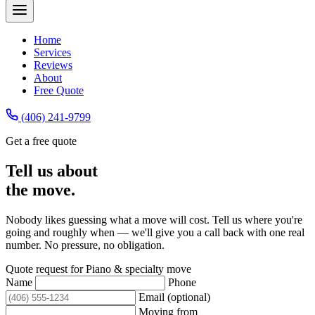
Home
Services
Reviews
About
Free Quote
(406) 241-9799
Get a free quote
Tell us about
the move.
Nobody likes guessing what a move will cost. Tell us where you're
going and roughly when — we'll give you a call back with one real
number. No pressure, no obligation.
Quote request for
Piano & specialty move
Name
Phone
Email (optional)
Moving from