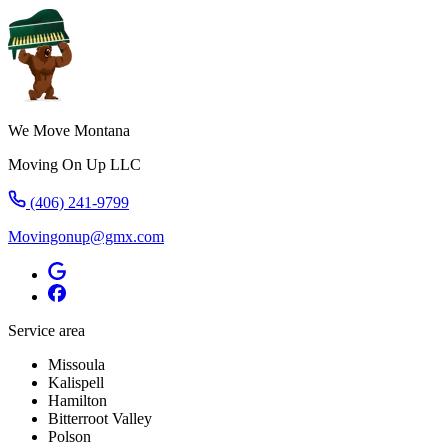
We Move Montana
Moving On Up LLC
(406) 241-9799
Movingonup@gmx.com
Service area
Missoula
Kalispell
Hamilton
Bitterroot Valley
Polson