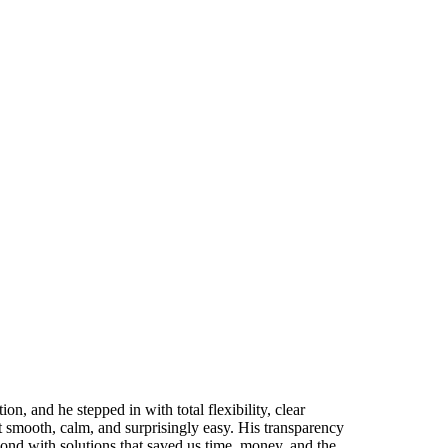
n, and he stepped in with total flexibility, clear
 smooth, calm, and surprisingly easy. His transparency
nd with solutions that saved us time, money, and the