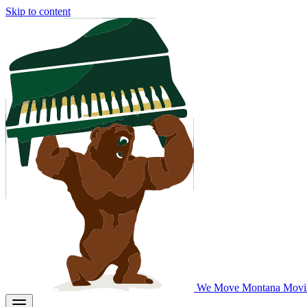
Skip to content
We Move Montana
Movi