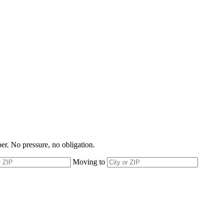
r. No pressure, no obligation.
Moving to