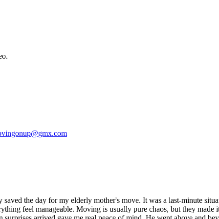
eo.
vingonup@gmx.com
saved the day for my elderly mother's move. It was a last-minute situatio
ything feel manageable. Moving is usually pure chaos, but they made it
 surprises arrived gave me real peace of mind. He went above and beyo