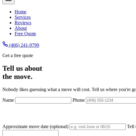
Home
Services
Reviews
About
Free Quote
(406) 241-9799
Get a free quote
Tell us about
the move.
Nobody likes guessing what a move will cost. Tell us where you're g
Name
Phone
Approximate move date (optional)
Tell