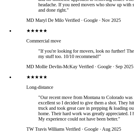
headache. If you need movers who show up with sk
and done right."
MD
Maryl De Milo
Verified · Google · Nov 2025
★★★★★
Commercial move
"If you're looking for movers, look no further! Th
my stuff too. 10/10 recommend!"
MD
Mollie Devlin-McKay
Verified · Google · Sep 2025
★★★★★
Long-distance
"Our recent move from Montana to Colorado was m
excellent so I decided to give them a shot. They hi
truck and took great care in prepping & loading ou
home. Their hard work was greatly appreciated. I
My experience could not have been better."
TW
Travis Williams
Verified · Google · Aug 2025