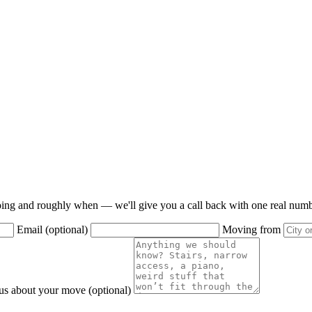
oing and roughly when — we'll give you a call back with one real numbe
Email (optional)
Moving from
 us about your move (optional)