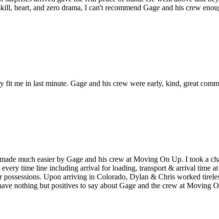
ill, heart, and zero drama, I can't recommend Gage and his crew eno
ey fit me in last minute. Gage and his crew were early, kind, great com
ade much easier by Gage and his crew at Moving On Up. I took a chan
t every time line including arrival for loading, transport & arrival tim
r possessions. Upon arriving in Colorado, Dylan & Chris worked tireless
 have nothing but positives to say about Gage and the crew at Movin