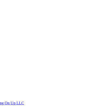
ng On Up LLC