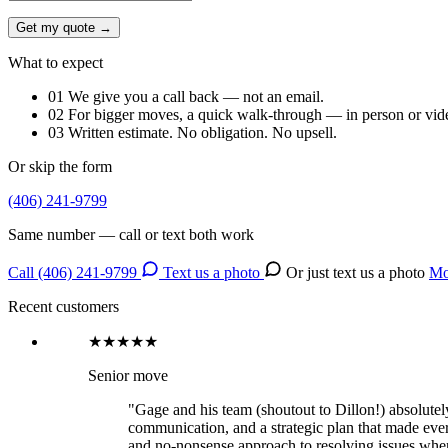
Get my quote →
What to expect
01
We give you a call back — not an email.
02
For bigger moves, a quick walk-through — in person or vid
03
Written estimate. No obligation. No upsell.
Or skip the form
(406) 241-9799
Same number — call or text both work
Call (406) 241-9799
Text us a photo
Or just text us a photo
Mo
Recent customers
★★★★★
Senior move
"Gage and his team (shoutout to Dillon!) absolutely 
communication, and a strategic plan that made ever
and no-nonsense approach to resolving issues when