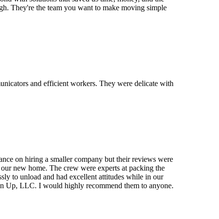
ugh. They're the team you want to make moving simple
municators and efficient workers. They were delicate with
ce on hiring a smaller company but their reviews were
e at our new home. The crew were experts at packing the
ly to unload and had excellent attitudes while in our
g On Up, LLC. I would highly recommend them to anyone.