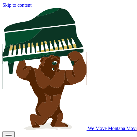
Skip to content
We Move Montana
Movi