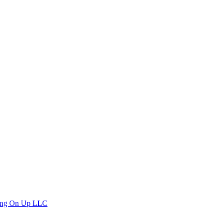
ng On Up LLC