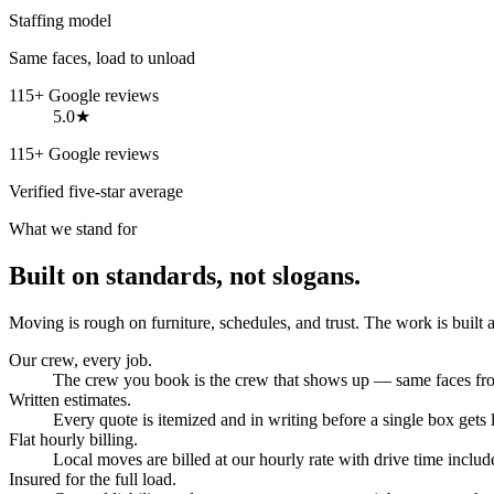
Staffing model
Same faces, load to unload
115+ Google reviews
5.0★
115+ Google reviews
Verified five-star average
What we stand for
Built on standards, not slogans.
Moving is rough on furniture, schedules, and trust. The work is built 
Our crew, every job.
The crew you book is the crew that shows up — same faces from
Written estimates.
Every quote is itemized and in writing before a single box gets
Flat hourly billing.
Local moves are billed at our hourly rate with drive time include
Insured for the full load.