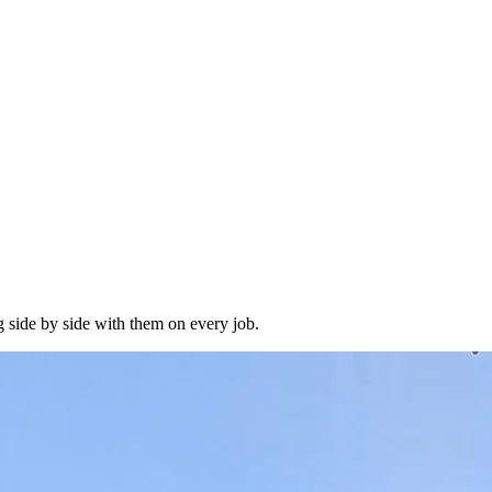
 side by side with them on every job.