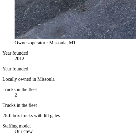
Owner-operator · Missoula, MT
Year founded
2012
Year founded
Locally owned in Missoula
Trucks in the fleet
2
Trucks in the fleet
26-ft box trucks with lift gates
Staffing model
Our crew