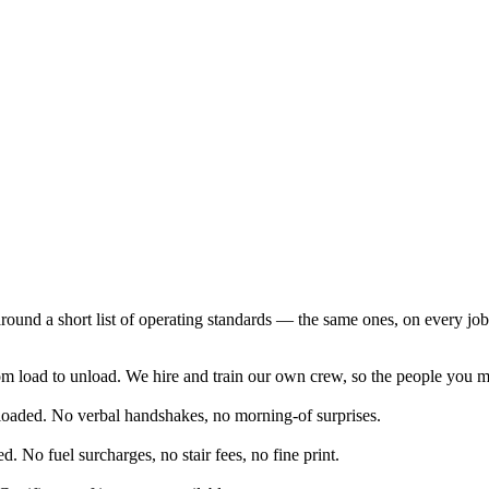
around a short list of operating standards — the same ones, on every job
 load to unload. We hire and train our own crew, so the people you me
 loaded. No verbal handshakes, no morning-of surprises.
d. No fuel surcharges, no stair fees, no fine print.