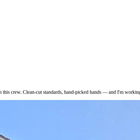
n this crew. Clean-cut standards, hand-picked hands — and I'm working