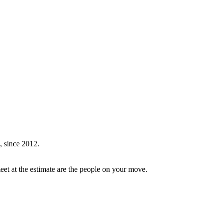
, since 2012.
et at the estimate are the people on your move.