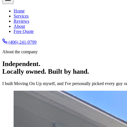
Home
Services
Reviews
About
Free Quote
(406) 241-9799
About the company
Independent.
Locally owned. Built by hand.
I built Moving On Up myself, and I've personally picked every guy o